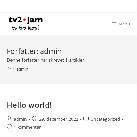
Skip
to
content
Menu
Forfatter:
admin
Denne forfatter har skrevet 1 artikler
>
admin
Hello world!
Post
Post
Post
admin
29. december 2022
Uncategorized
author:
published:
category:
Post
1 kommentar
comments: