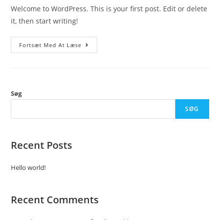
Welcome to WordPress. This is your first post. Edit or delete
it, then start writing!
Hello
Fortsæt Med At Læse
World!
Søg
SØG
Recent Posts
Hello world!
Recent Comments